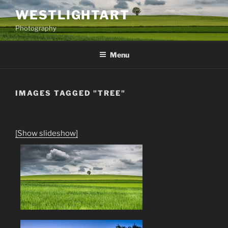
Skip
WESTLIGHTART
to
Photography
content
Menu
IMAGES TAGGED "TREE"
[Show slideshow]