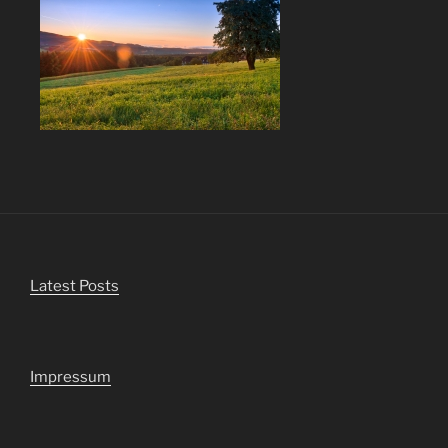
Latest Posts
Impressum