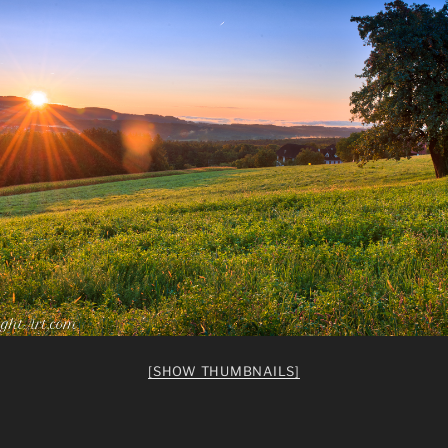
[SHOW THUMBNAILS]