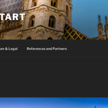
TART
um & Legal
References and Partners