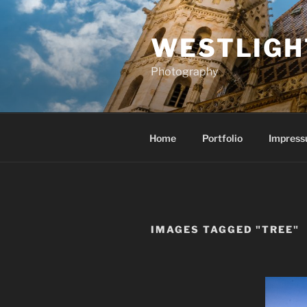
Skip
to
WESTLIGH
content
Photography
Home
Portfolio
Impress
IMAGES TAGGED "TREE"