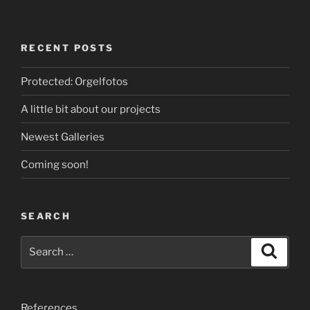
RECENT POSTS
Protected: Orgelfotos
A little bit about our projects
Newest Galleries
Coming soon!
SEARCH
Search
Search
for:
References