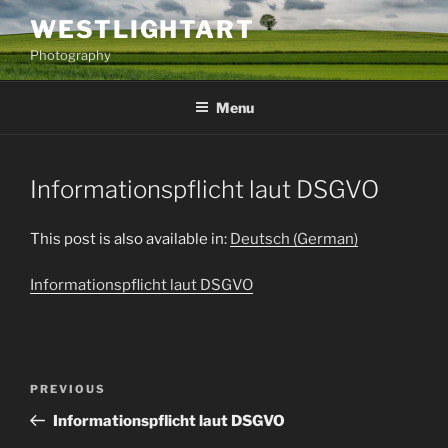
Skip
WESTLIGHTART
to
Photography
content
Menu
Informationspflicht laut DSGVO
This post is also available in:
Deutsch
(
German
)
Informationspflicht laut DSGVO
Post
Previous
PREVIOUS
navigation
Post
Informationspflicht laut DSGVO