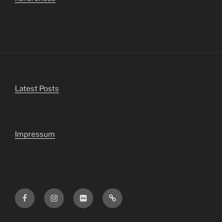
Latest Posts
Impressum
Facebook
Instagram
Flickr
Viewbug