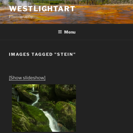
Skip
WESTLIGHTART
to
Photography
content
Menu
IMAGES TAGGED "STEIN"
[Show slideshow]