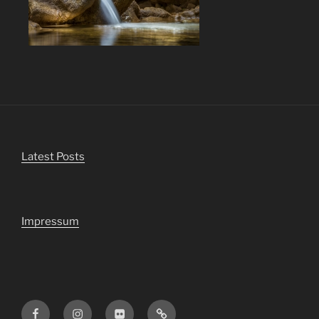
Latest Posts
Impressum
Facebook
Instagram
Flickr
Viewbug