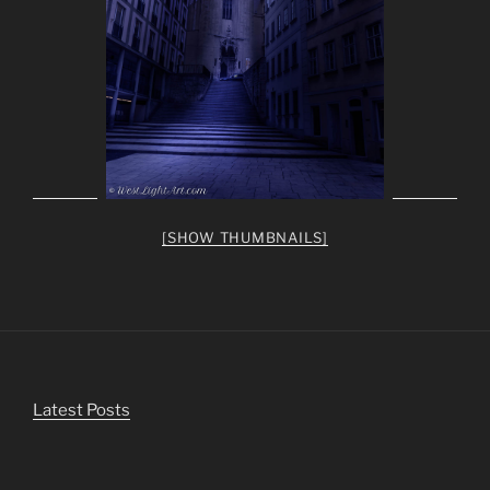
[SHOW THUMBNAILS]
Latest Posts