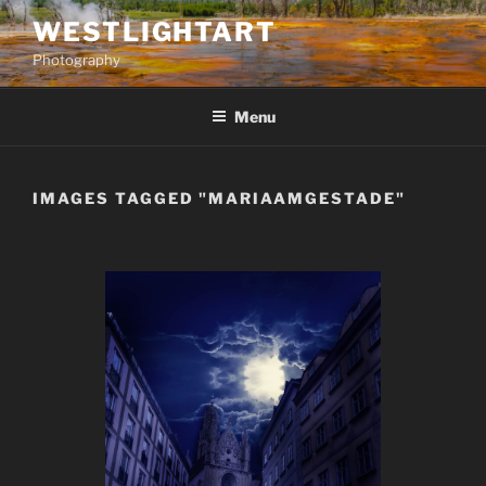
Skip
WESTLIGHTART
to
Photography
content
Menu
IMAGES TAGGED "MARIAAMGESTADE"