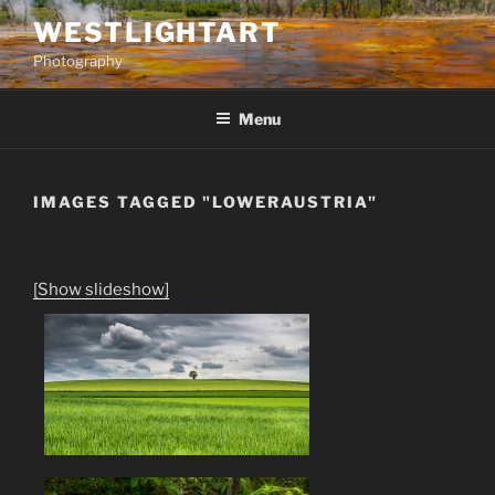
Skip
WESTLIGHTART
to
Photography
content
Menu
IMAGES TAGGED "LOWERAUSTRIA"
[Show slideshow]