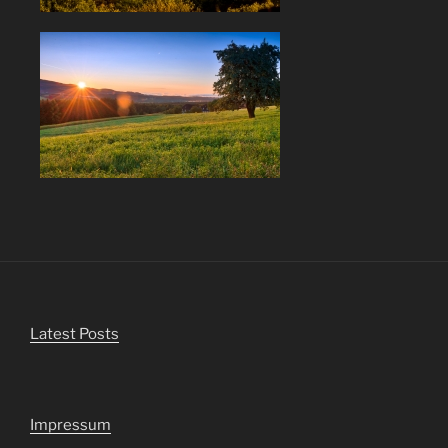
Latest Posts
Impressum