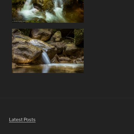
Latest Posts