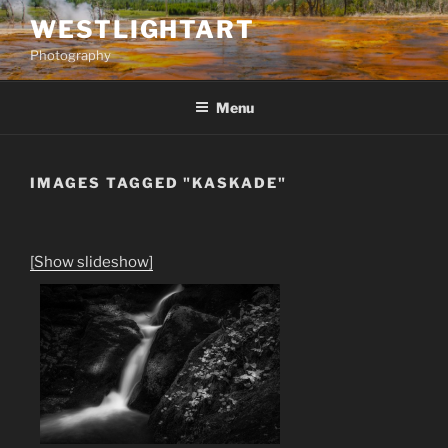
Skip
WESTLIGHTART
to
Photography
content
Menu
IMAGES TAGGED "KASKADE"
[Show slideshow]