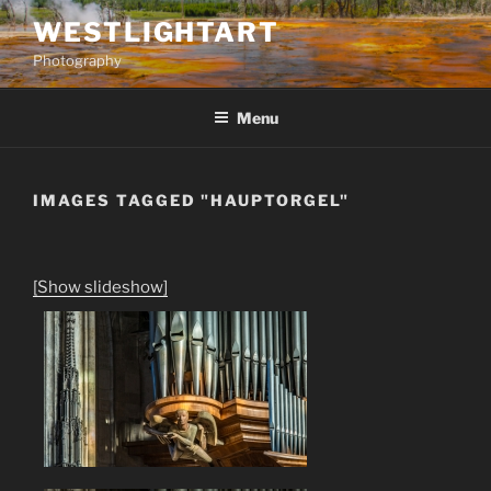
Skip
WESTLIGHTART
to
Photography
content
Menu
IMAGES TAGGED "HAUPTORGEL"
[Show slideshow]