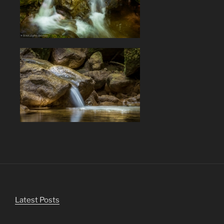
Latest Posts