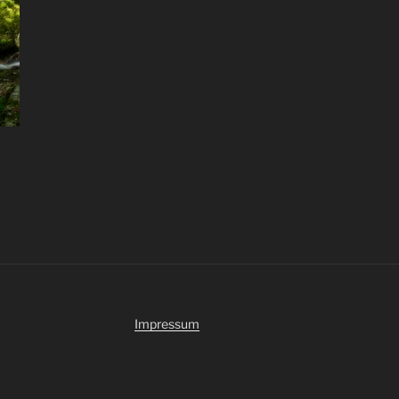
Impressum