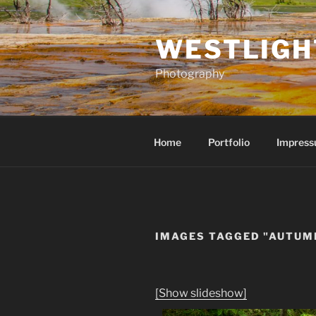
Skip
to
WESTLIGH
content
Photography
Home
Portfolio
Impress
IMAGES TAGGED "AUTUM
[Show slideshow]