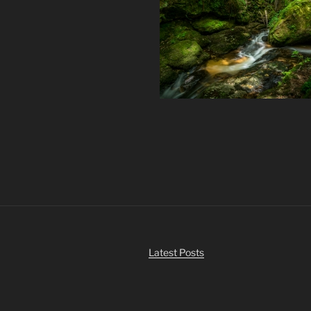
Latest Posts