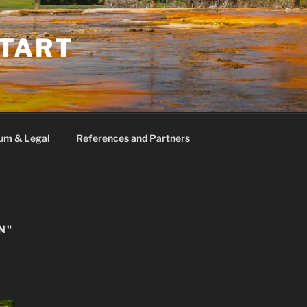
TART
um & Legal
References and Partners
N"