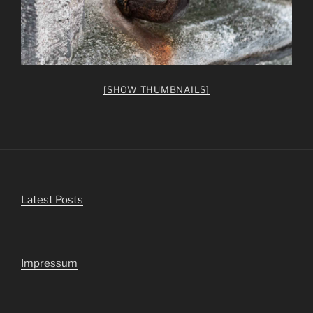
[SHOW THUMBNAILS]
Latest Posts
Impressum