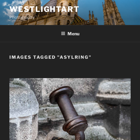
Skip
WESTLIGHTART
to
Photography
content
Menu
IMAGES TAGGED "ASYLRING"